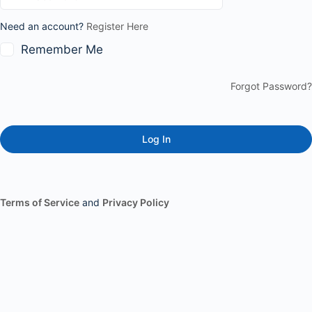
Need an account?
Register Here
Remember Me
Forgot Password?
Terms of Service
and
Privacy Policy