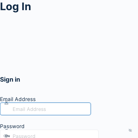
Log In
Sign in
Email Address
Password