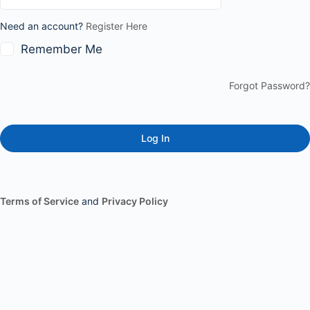
Need an account?
Register Here
Remember Me
Forgot Password?
Terms of Service
and
Privacy Policy