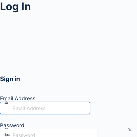
Log In
Sign in
Email Address
Password