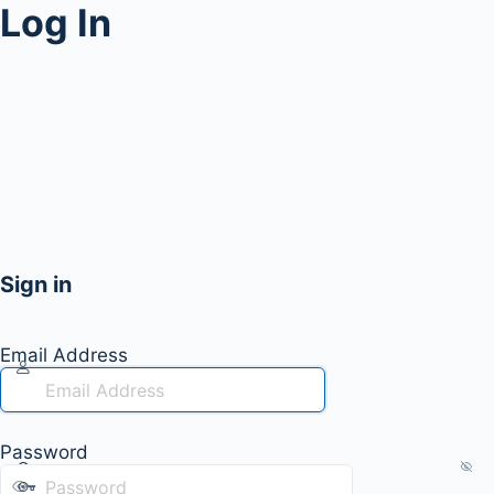
Log In
Sign in
Email Address
Password