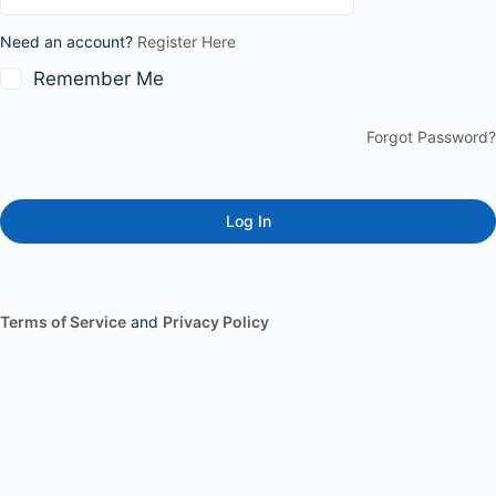
Need an account?
Register Here
Remember Me
Forgot Password?
Terms of Service
and
Privacy Policy