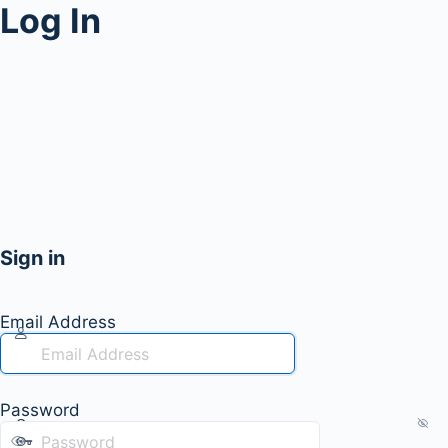
Log In
Sign in
Email Address
Password