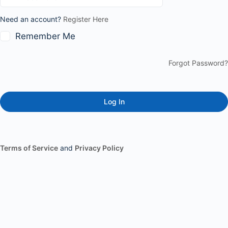
Need an account?
Register Here
Remember Me
Forgot Password?
Terms of Service
and
Privacy Policy