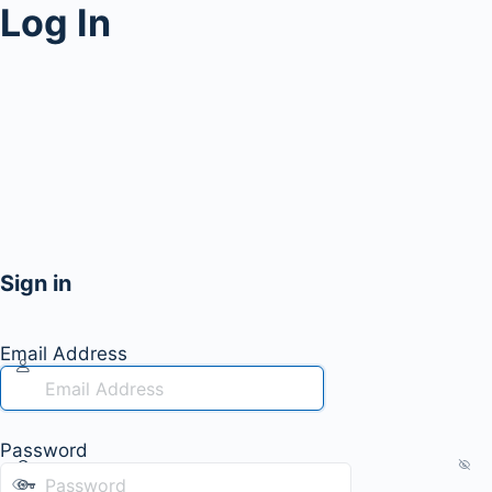
Log In
Sign in
Email Address
Password