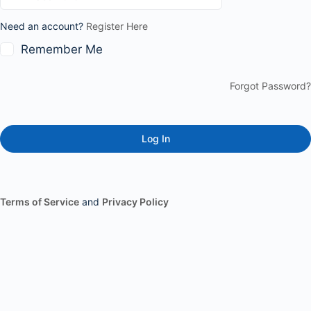
Need an account?
Register Here
Remember Me
Forgot Password?
Terms of Service
and
Privacy Policy