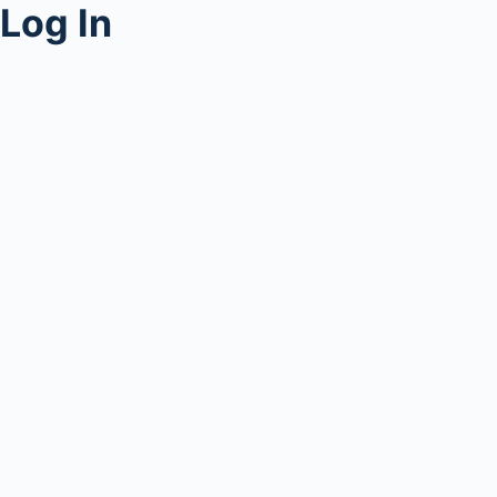
Log In