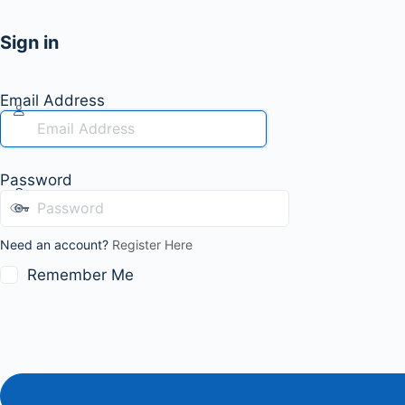
Sign in
Email Address
Password
Need an account?
Register Here
Remember Me