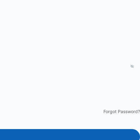
Forgot Password?