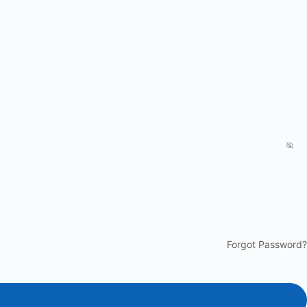
Forgot Password?