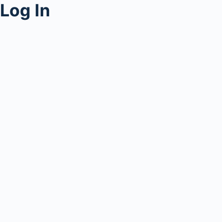
Log In