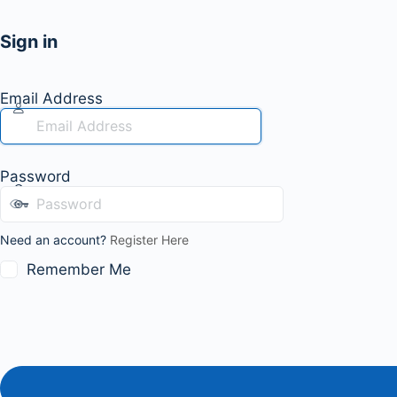
Sign in
Email Address
Password
Need an account?
Register Here
Remember Me