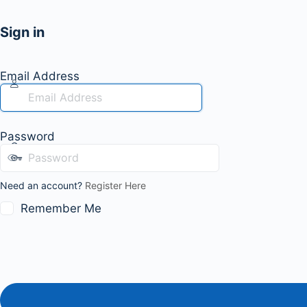
Sign in
Email Address
Password
Need an account?
Register Here
Remember Me