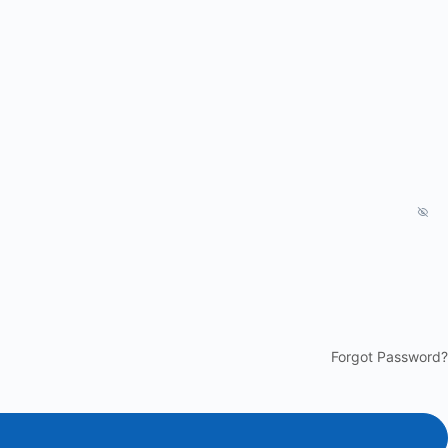
Forgot Password?