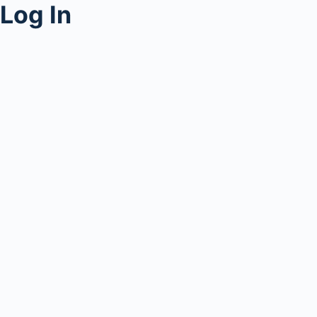
Log In