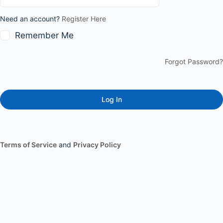
Need an account?
Register Here
Remember Me
Forgot Password?
Terms of Service
and
Privacy Policy