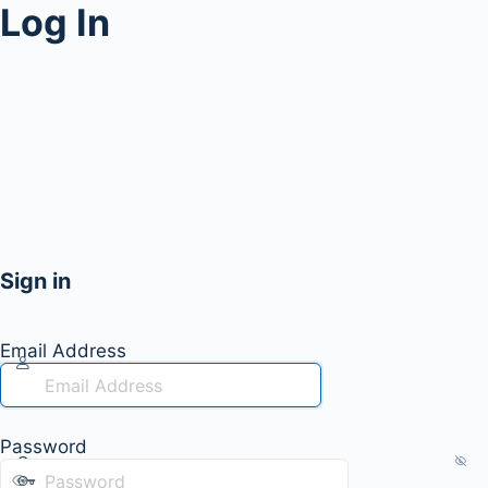
Log In
Sign in
Email Address
Password