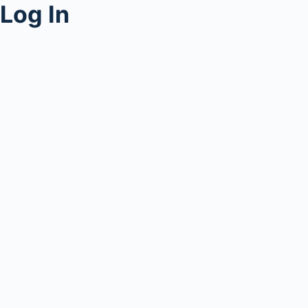
Log In