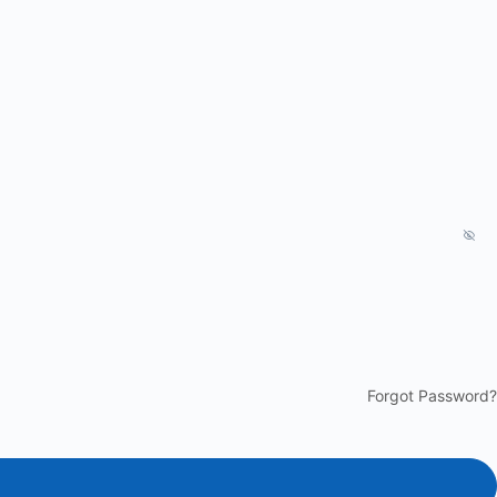
Forgot Password?