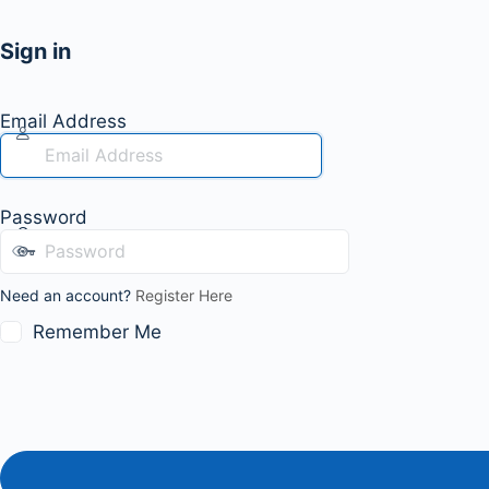
Sign in
Email Address
Password
Need an account?
Register Here
Remember Me