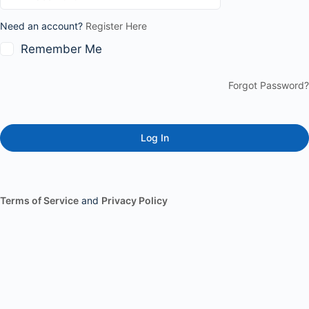
Need an account?
Register Here
Remember Me
Forgot Password?
Terms of Service
and
Privacy Policy