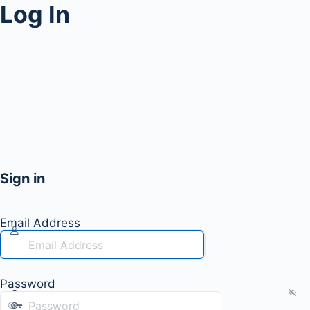
Log In
Sign in
Email Address
Password