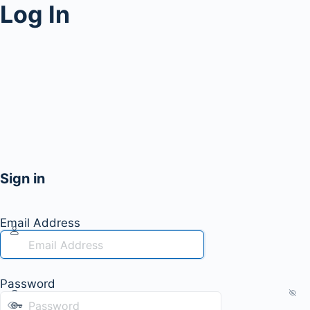
Log In
Sign in
Email Address
Password