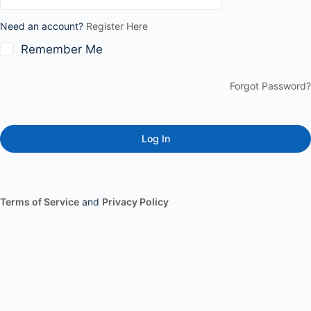
Need an account?
Register Here
Remember Me
Forgot Password?
Terms of Service
and
Privacy Policy