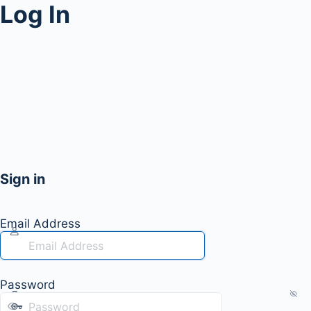
Log In
Sign in
Email Address
Password