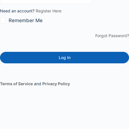
Need an account?
Register Here
Remember Me
Forgot Password?
Terms of Service
and
Privacy Policy