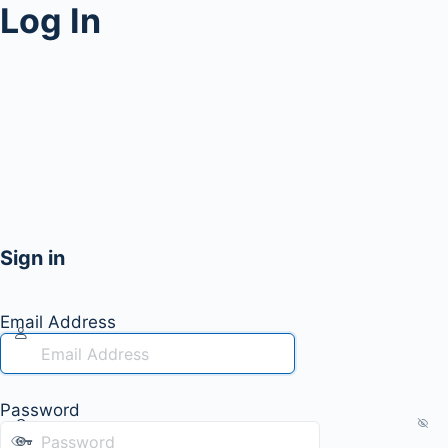
Log In
Sign in
Email Address
Password