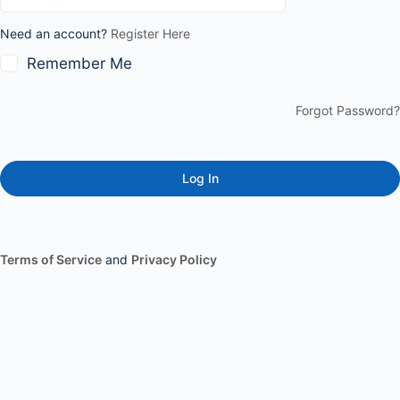
Need an account?
Register Here
Remember Me
Forgot Password?
Terms of Service
and
Privacy Policy