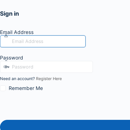
Sign in
Email Address
Password
Need an account?
Register Here
Remember Me