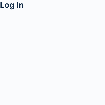
Log In