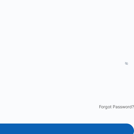
Forgot Password?