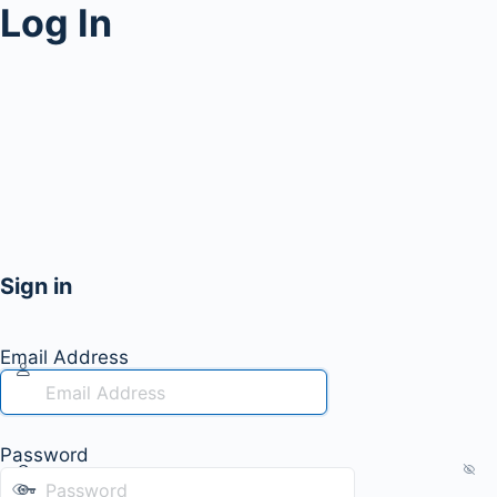
Log In
Sign in
Email Address
Password