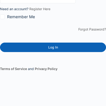
Need an account?
Register Here
Remember Me
Forgot Password?
Terms of Service
and
Privacy Policy