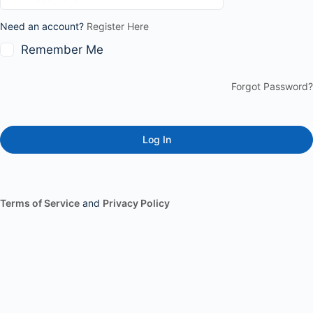
Need an account?
Register Here
Remember Me
Forgot Password?
Terms of Service
and
Privacy Policy