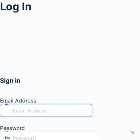
Log In
Sign in
Email Address
Password