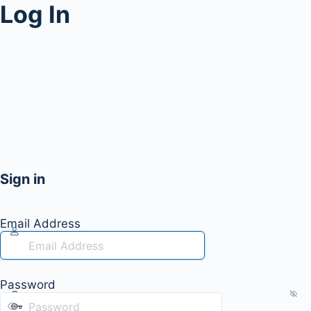
Log In
Sign in
Email Address
Password