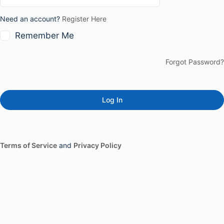
Need an account?
Register Here
Remember Me
Forgot Password?
Terms of Service
and
Privacy Policy