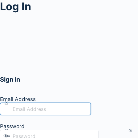
Log In
Sign in
Email Address
Password