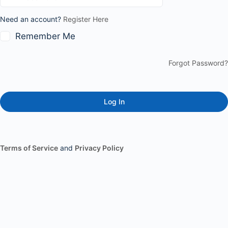
Need an account?
Register Here
Remember Me
Forgot Password?
Terms of Service
and
Privacy Policy