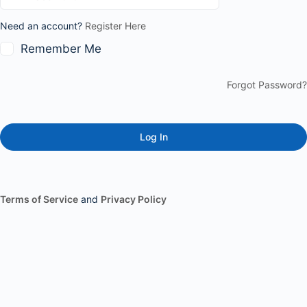
Need an account?
Register Here
Remember Me
Forgot Password?
Terms of Service
and
Privacy Policy