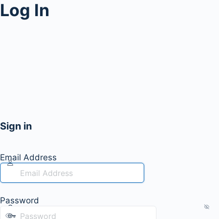
Log In
Sign in
Email Address
Password