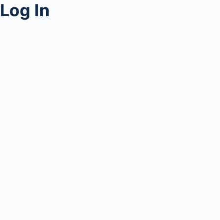
Log In