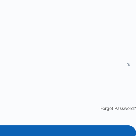
Forgot Password?