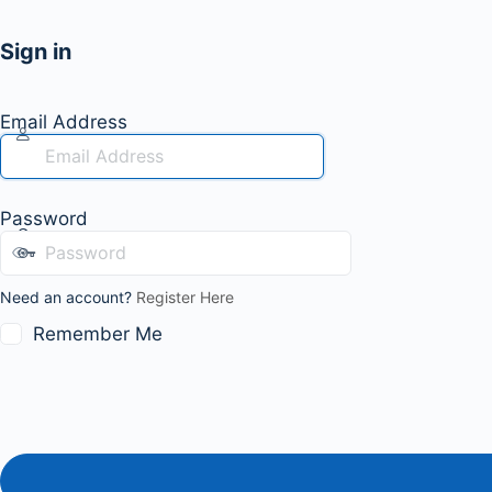
Sign in
Email Address
Password
Need an account?
Register Here
Remember Me