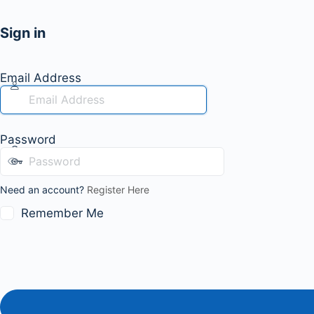
Sign in
Email Address
Password
Need an account?
Register Here
Remember Me