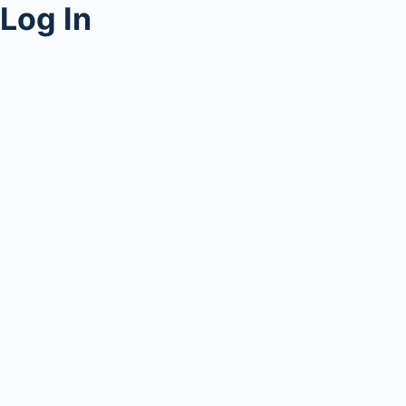
Log In