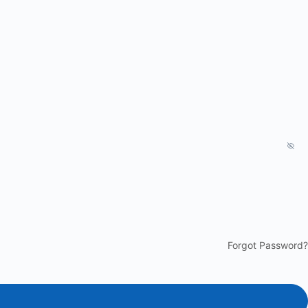
Forgot Password?