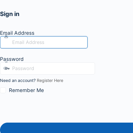
Sign in
Email Address
Password
Need an account?
Register Here
Remember Me