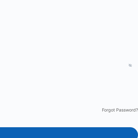
Forgot Password?