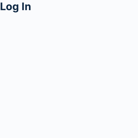
Log In