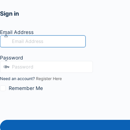
Sign in
Email Address
Password
Need an account?
Register Here
Remember Me