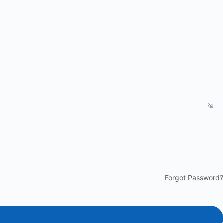
Forgot Password?