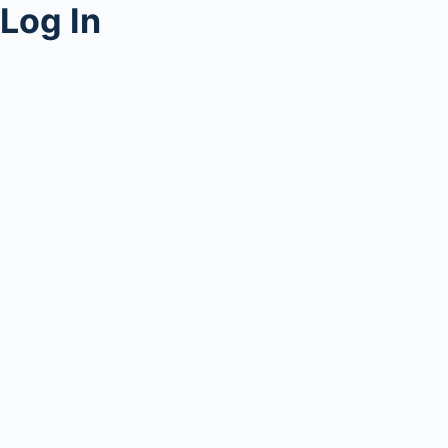
Log In