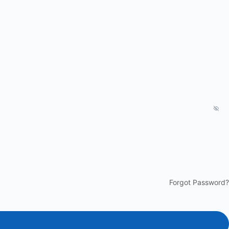
Forgot Password?