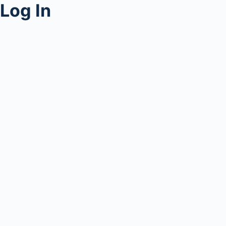
Log In