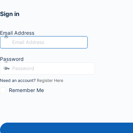
Sign in
Email Address
Password
Need an account?
Register Here
Remember Me