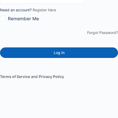
Need an account?
Register Here
Remember Me
Forgot Password?
Terms of Service
and
Privacy Policy