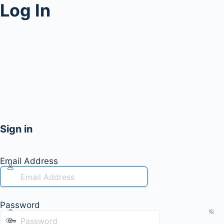
Log In
Sign in
Email Address
Password