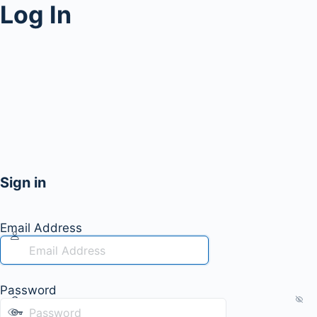
Log In
Sign in
Email Address
Password