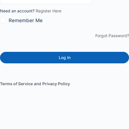
Need an account?
Register Here
Remember Me
Forgot Password?
Terms of Service
and
Privacy Policy