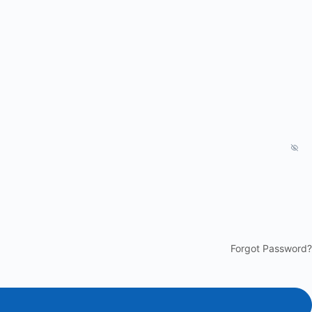
Forgot Password?