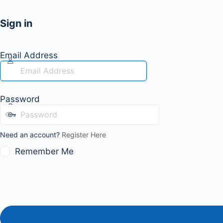
Sign in
Email Address
Password
Need an account?
Register Here
Remember Me