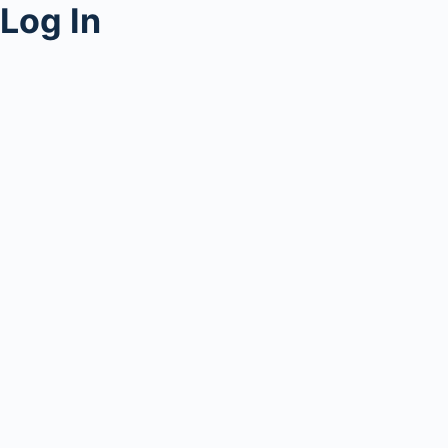
Log In