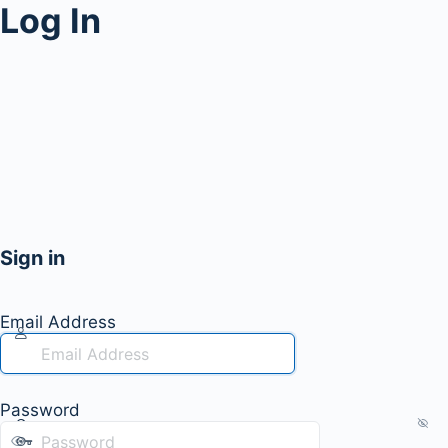
Log In
Sign in
Email Address
Password