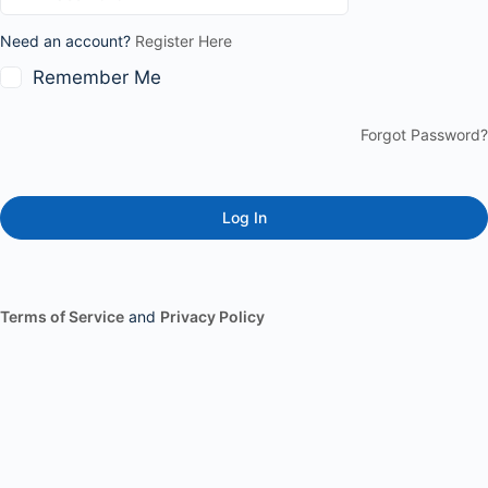
Need an account?
Register Here
Remember Me
Forgot Password?
Terms of Service
and
Privacy Policy