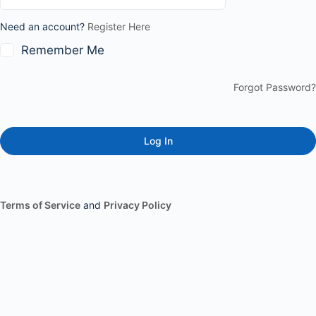
Need an account?
Register Here
Remember Me
Forgot Password?
Terms of Service
and
Privacy Policy