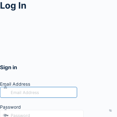
Log In
Sign in
Email Address
Password