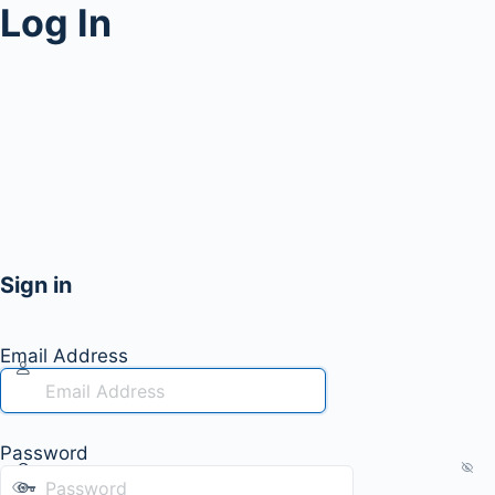
Log In
Sign in
Email Address
Password