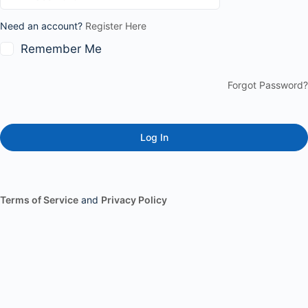
Need an account?
Register Here
Remember Me
Forgot Password?
Terms of Service
and
Privacy Policy