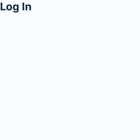
Log In