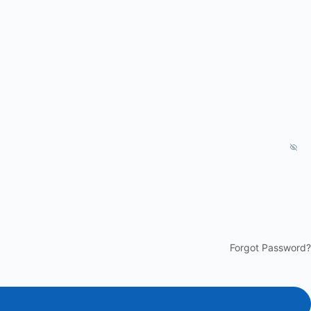
Forgot Password?