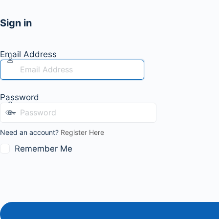
Sign in
Email Address
Password
Need an account?
Register Here
Remember Me