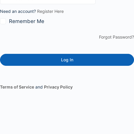
Need an account?
Register Here
Remember Me
Forgot Password?
Terms of Service
and
Privacy Policy