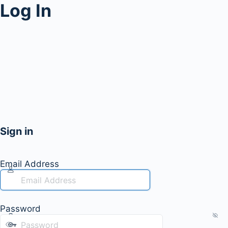
Log In
Sign in
Email Address
Password