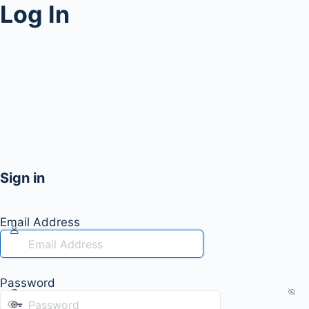
Log In
Sign in
Email Address
Password