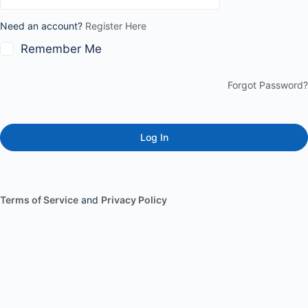
Need an account?
Register Here
Remember Me
Forgot Password?
Terms of Service
and
Privacy Policy