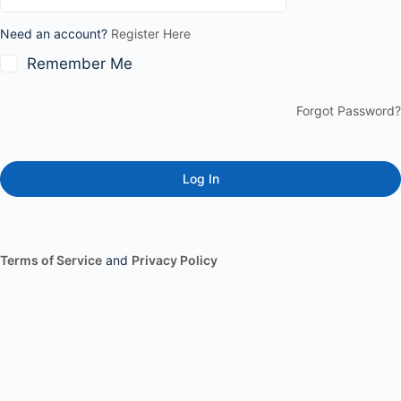
Need an account?
Register Here
Remember Me
Forgot Password?
Terms of Service
and
Privacy Policy