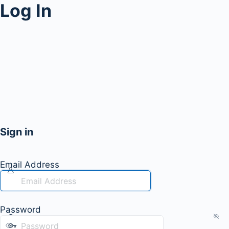
Log In
Sign in
Email Address
Password