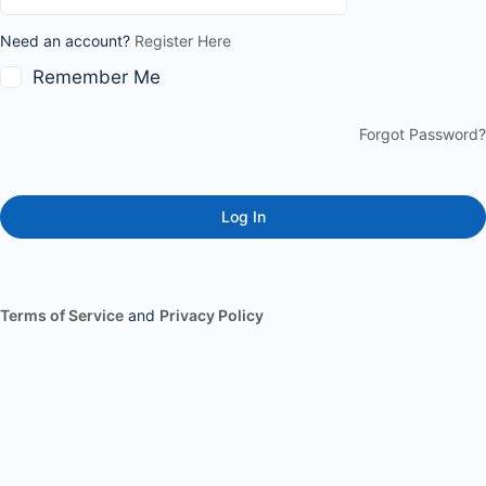
Need an account?
Register Here
Remember Me
Forgot Password?
Terms of Service
and
Privacy Policy