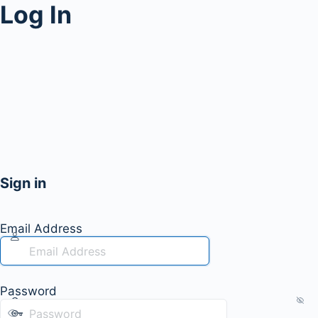
Log In
Sign in
Email Address
Password