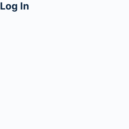
Log In