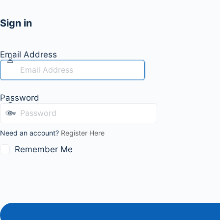
Sign in
Email Address
Password
Need an account?
Register Here
Remember Me