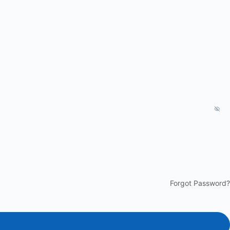
Forgot Password?