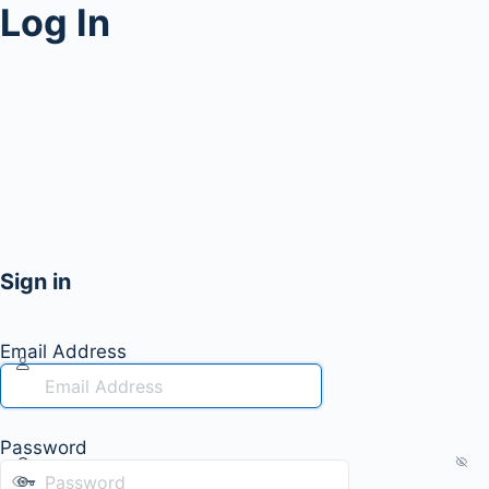
Log In
Sign in
Email Address
Password