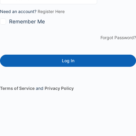
Need an account?
Register Here
Remember Me
Forgot Password?
Terms of Service
and
Privacy Policy