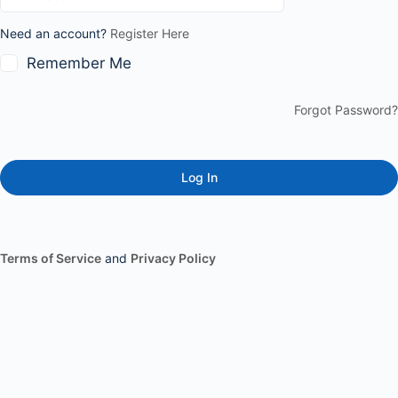
Need an account?
Register Here
Remember Me
Forgot Password?
Terms of Service
and
Privacy Policy