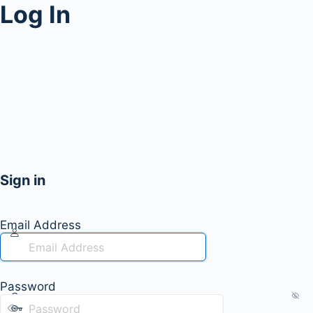
Log In
Sign in
Email Address
Password