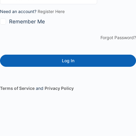
Need an account?
Register Here
Remember Me
Forgot Password?
Terms of Service
and
Privacy Policy