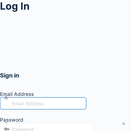
Log In
Sign in
Email Address
Password