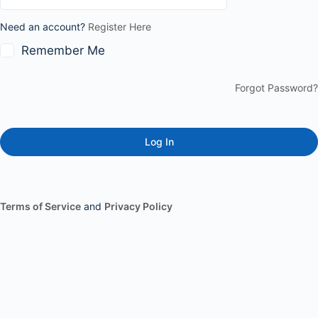
Need an account?
Register Here
Remember Me
Forgot Password?
Terms of Service
and
Privacy Policy