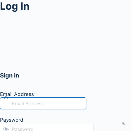
Log In
Sign in
Email Address
Password