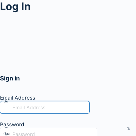
Log In
Sign in
Email Address
Password