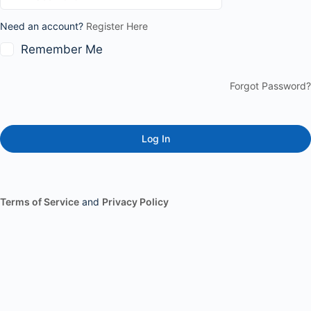
Need an account?
Register Here
Remember Me
Forgot Password?
Terms of Service
and
Privacy Policy