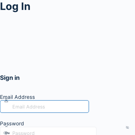
Log In
Sign in
Email Address
Password