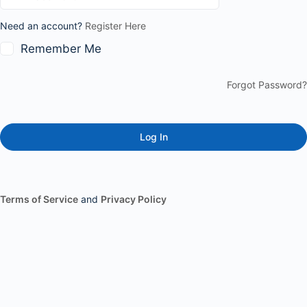
Need an account?
Register Here
Remember Me
Forgot Password?
Terms of Service
and
Privacy Policy