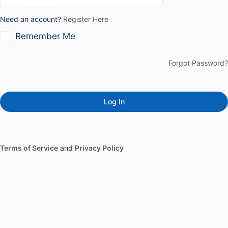
Need an account?
Register Here
Remember Me
Forgot Password?
Terms of Service
and
Privacy Policy