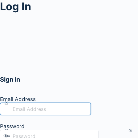
Log In
Sign in
Email Address
Password