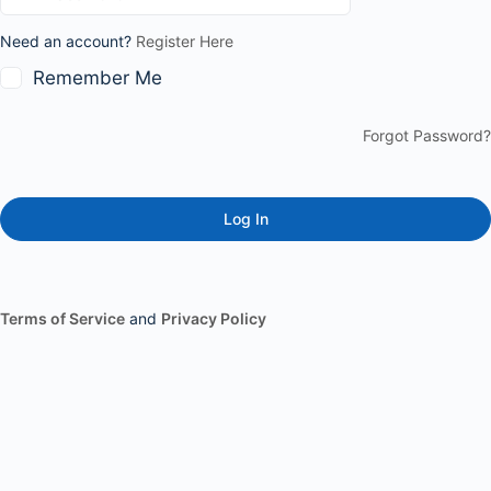
Need an account?
Register Here
Remember Me
Forgot Password?
Terms of Service
and
Privacy Policy