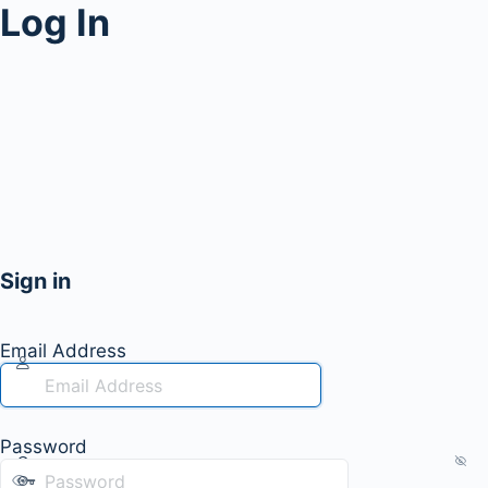
Log In
Sign in
Email Address
Password