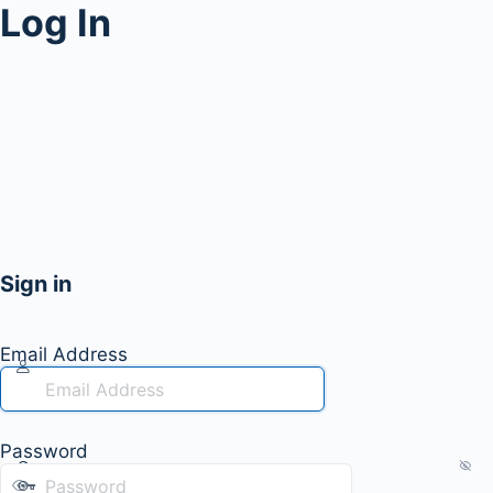
Log In
Sign in
Email Address
Password