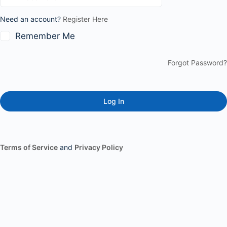
Need an account?
Register Here
Remember Me
Forgot Password?
Terms of Service
and
Privacy Policy