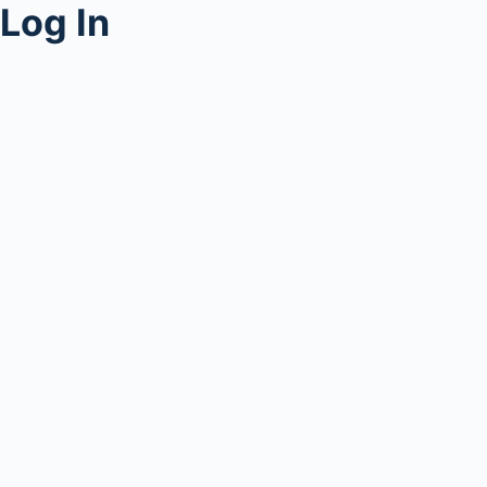
Log In