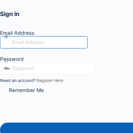
Sign in
Email Address
Password
Need an account?
Register Here
Remember Me