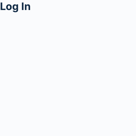
Log In