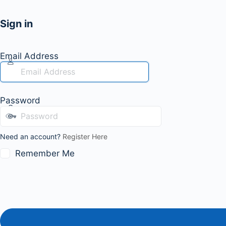
Sign in
Email Address
Password
Need an account?
Register Here
Remember Me