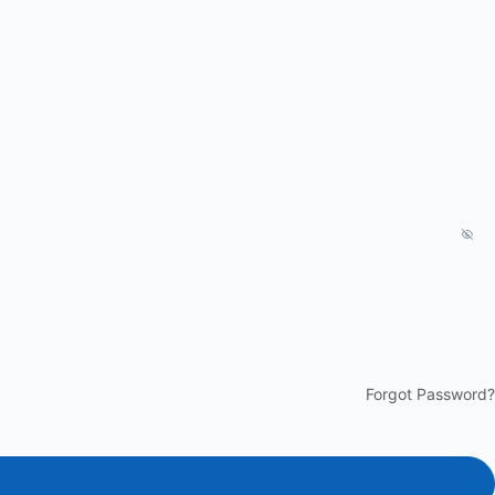
Forgot Password?