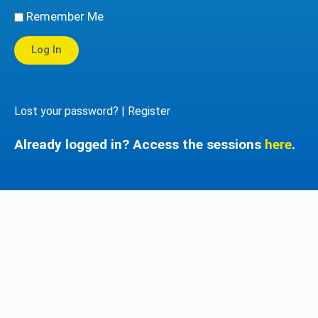
Remember Me
Log In
Lost your password?
|
Register
Already logged in? Access the sessions
here
.