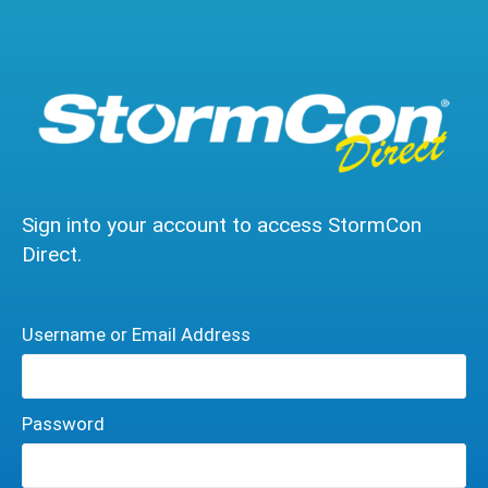
Sign into your account to access StormCon
Direct.
Username or Email Address
Password