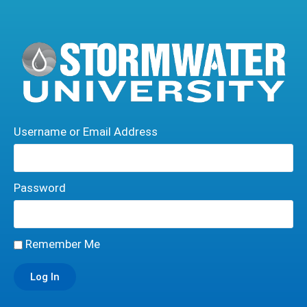
Username or Email Address
Password
Remember Me
Log In