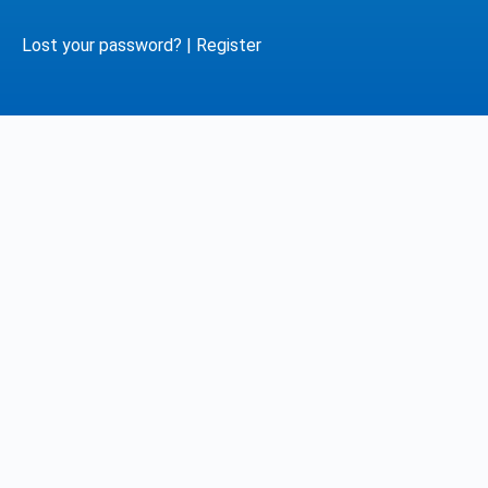
Lost your password?
|
Register